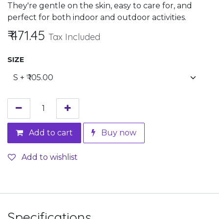
They're gentle on the skin, easy to care for, and
perfect for both indoor and outdoor activities.
₹
471.45
Tax Included
SIZE
Add to cart
Buy now
Add to wishlist
Specifications