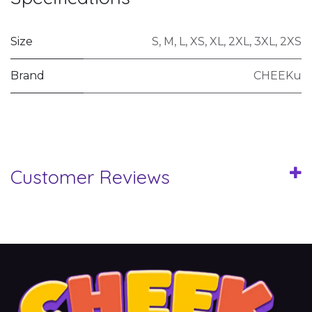
Size
S
,
M
,
L
,
XS
,
XL
,
2XL
,
3XL
,
2XS
Brand
CHEEKu
Customer Reviews