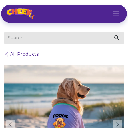
Skip to Content
All Products