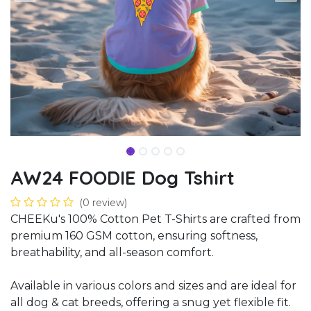
AW24 FOODIE Dog Tshirt
(0 review)
CHEEKu's 100% Cotton Pet T-Shirts are crafted from
premium 160 GSM cotton, ensuring softness,
breathability, and all-season comfort.
Available in various colors and sizes and are ideal for
all dog & cat breeds, offering a snug yet flexible fit.