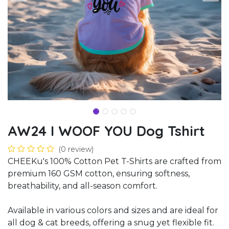
AW24 I WOOF YOU Dog Tshirt
(0 review)
CHEEKu's 100% Cotton Pet T-Shirts are crafted from
premium 160 GSM cotton, ensuring softness,
breathability, and all-season comfort.
Available in various colors and sizes and are ideal for
all dog & cat breeds, offering a snug yet flexible fit.