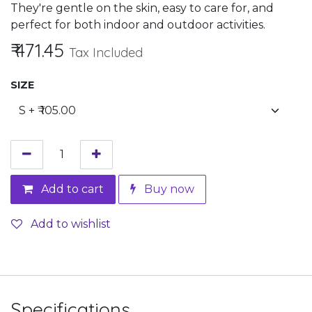
They're gentle on the skin, easy to care for, and
perfect for both indoor and outdoor activities.
₹
471.45
Tax Included
SIZE
Add to cart
Buy now
Add to wishlist
Specifications