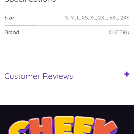
Size
S
,
M
,
L
,
XS
,
XL
,
2XL
,
3XL
,
2XS
Brand
CHEEKu
Customer Reviews