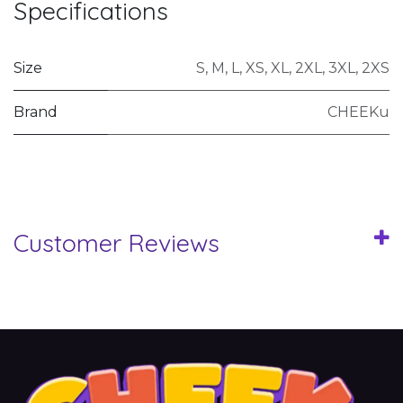
Specifications
Size
S
,
M
,
L
,
XS
,
XL
,
2XL
,
3XL
,
2XS
Brand
CHEEKu
Customer Reviews