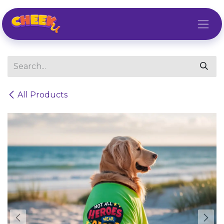
Skip to Content
All Products