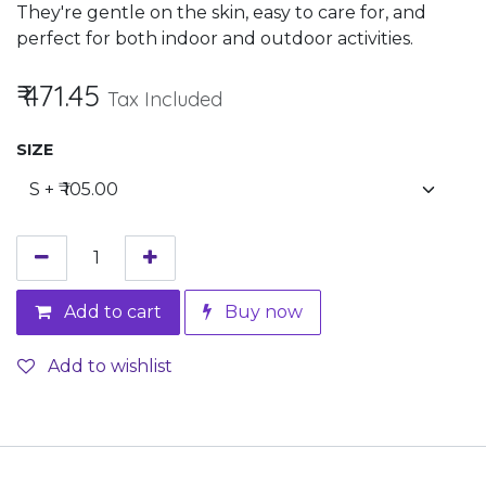
They're gentle on the skin, easy to care for, and
perfect for both indoor and outdoor activities.
₹
471.45
Tax Included
SIZE
Add to cart
Buy now
Add to wishlist