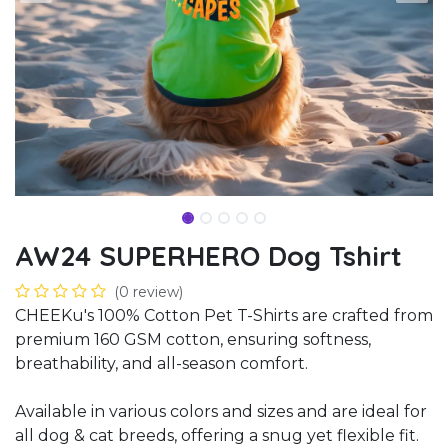
AW24 SUPERHERO Dog Tshirt
(0 review)
CHEEKu's 100% Cotton Pet T-Shirts are crafted from
premium 160 GSM cotton, ensuring softness,
breathability, and all-season comfort.
Available in various colors and sizes and are ideal for
all dog & cat breeds, offering a snug yet flexible fit.