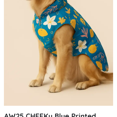
AW25 CHEEKu Blue Printed