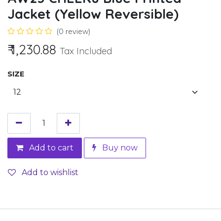
Jacket (Yellow Reversible)
(0 review)
₹
1,230.88
Tax Included
SIZE
Add to cart
Buy now
Add to wishlist