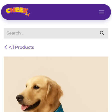
Skip to Content
All Products