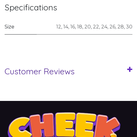
Specifications
Size
12
,
14
,
16
,
18
,
20
,
22
,
24
,
26
,
28
,
30
Customer Reviews