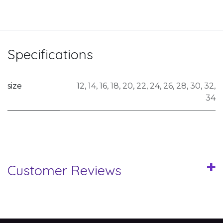
Specifications
size
12
,
14
,
16
,
18
,
20
,
22
,
24
,
26
,
28
,
30
,
32
,
34
Customer Reviews