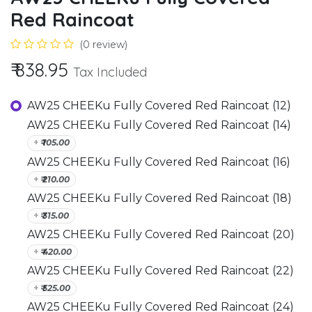
Red Raincoat
(0 review)
₹
838.95
Tax Included
AW25 CHEEKu Fully Covered Red Raincoat (12)
AW25 CHEEKu Fully Covered Red Raincoat (14)
+
₹
105.00
AW25 CHEEKu Fully Covered Red Raincoat (16)
+
₹
210.00
AW25 CHEEKu Fully Covered Red Raincoat (18)
+
₹
315.00
AW25 CHEEKu Fully Covered Red Raincoat (20)
+
₹
420.00
AW25 CHEEKu Fully Covered Red Raincoat (22)
+
₹
525.00
AW25 CHEEKu Fully Covered Red Raincoat (24)