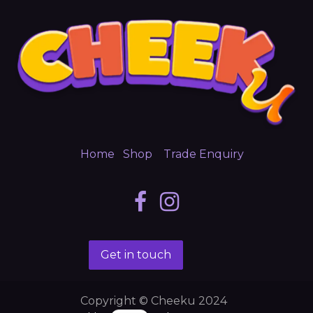
Home
Shop
Trade Enquiry
Get in touch
Copyright © Cheeku 2024