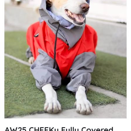
AW25 CHEEKu Fully Covered