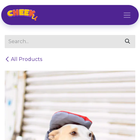
Skip to Content
All Products