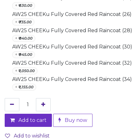
+
₹
630.00
AW25 CHEEKu Fully Covered Red Raincoat (26)
+
₹
735.00
AW25 CHEEKu Fully Covered Red Raincoat (28)
+
₹
840.00
AW25 CHEEKu Fully Covered Red Raincoat (30)
+
₹
945.00
AW25 CHEEKu Fully Covered Red Raincoat (32)
+
₹
1,050.00
AW25 CHEEKu Fully Covered Red Raincoat (34)
+
₹
1,155.00
Add to cart
Buy now
Add to wishlist