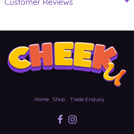
Customer Reviews
Home
Shop
Trade Enquiry