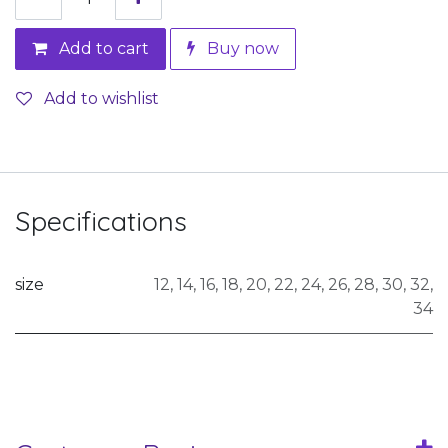
Add to cart
Buy now
Add to wishlist
Specifications
size
12
,
14
,
16
,
18
,
20
,
22
,
24
,
26
,
28
,
30
,
32
,
34