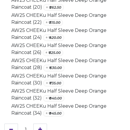
AW25 CHEEKu Half Sleeve Deep Orange
Raincoat (20)
+
₹
262.50
AW25 CHEEKu Half Sleeve Deep Orange
Raincoat (22)
+
₹
315.00
AW25 CHEEKu Half Sleeve Deep Orange
Raincoat (24)
+
₹
420.00
AW25 CHEEKu Half Sleeve Deep Orange
Raincoat (26)
+
₹
525.00
AW25 CHEEKu Half Sleeve Deep Orange
Raincoat (28)
+
₹
630.00
AW25 CHEEKu Half Sleeve Deep Orange
Raincoat (30)
+
₹
735.00
AW25 CHEEKu Half Sleeve Deep Orange
Raincoat (32)
+
₹
840.00
AW25 CHEEKu Half Sleeve Deep Orange
Raincoat (34)
+
₹
945.00