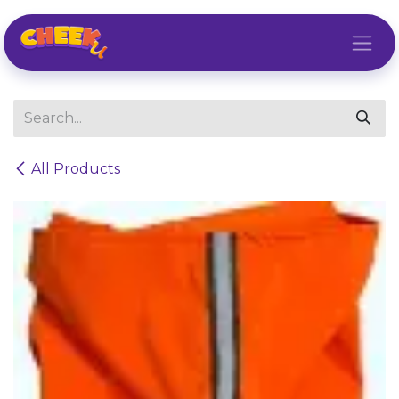
Skip to Content
All Products