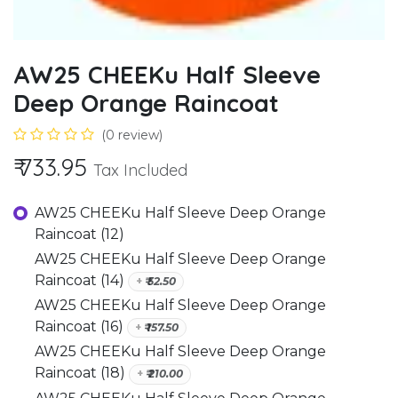
AW25 CHEEKu Half Sleeve
Deep Orange Raincoat
(0 review)
₹
733.95
Tax Included
AW25 CHEEKu Half Sleeve Deep Orange
Raincoat (12)
AW25 CHEEKu Half Sleeve Deep Orange
Raincoat (14)
+
₹
52.50
AW25 CHEEKu Half Sleeve Deep Orange
Raincoat (16)
+
₹
157.50
AW25 CHEEKu Half Sleeve Deep Orange
Raincoat (18)
+
₹
210.00