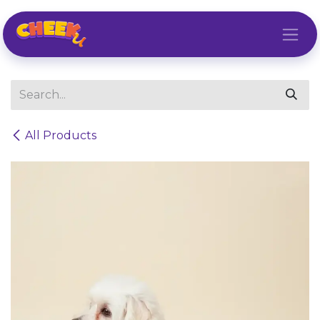
Skip to Content
All Products