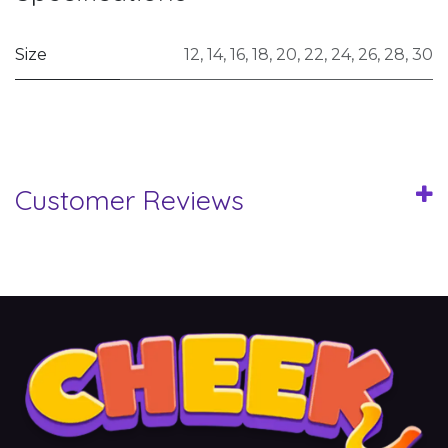
Size
12
,
14
,
16
,
18
,
20
,
22
,
24
,
26
,
28
,
30
Customer Reviews