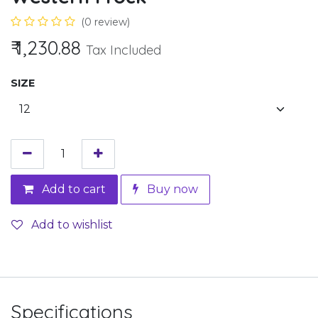
(0 review)
₹
1,230.88
Tax Included
SIZE
Add to cart
Buy now
Add to wishlist
Specifications