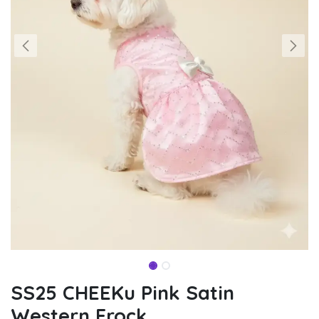
SS25 CHEEKu Pink Satin
Western Frock