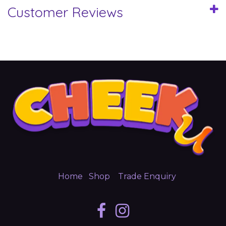
Customer Reviews
Home
Shop
Trade Enquiry