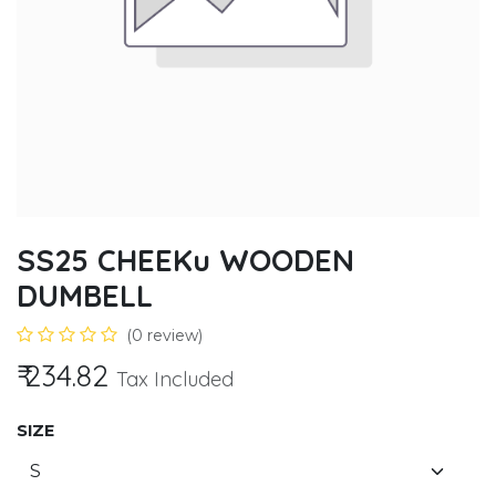
SS25 CHEEKu WOODEN
DUMBELL
(0 review)
₹
234.82
Tax Included
SIZE