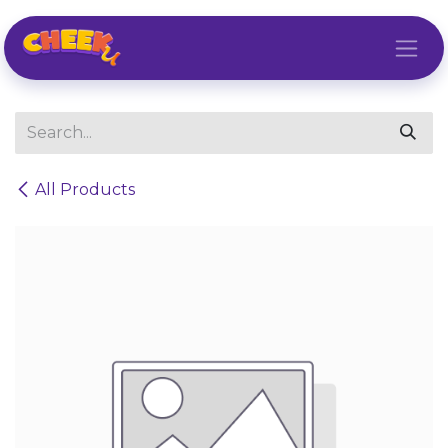
Skip to Content
All Products