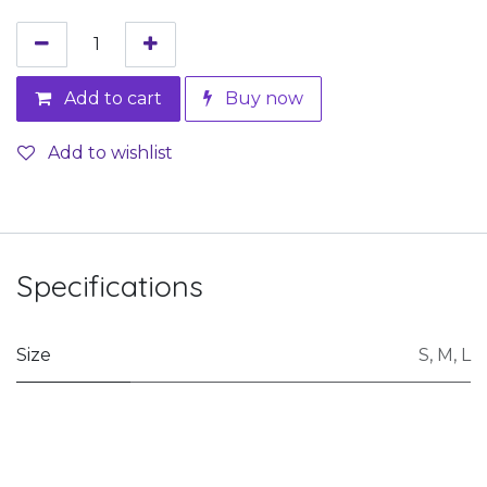
Add to cart
Buy now
Add to wishlist
Specifications
Size
S
,
M
,
L