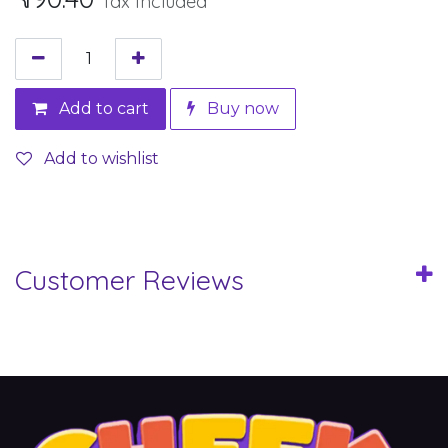
Tax Included
Add to cart
Buy now
Add to wishlist
Customer Reviews