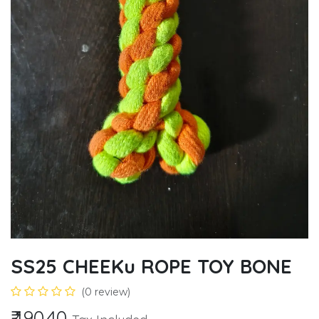
SS25 CHEEKu ROPE TOY BONE
(0 review)
₹
190.40